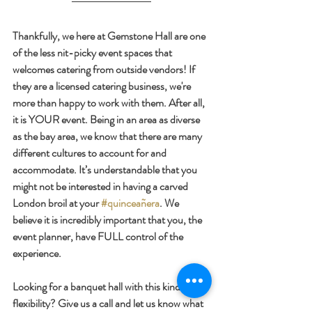
Thankfully, we here at Gemstone Hall are one 
of the less nit-picky event spaces that 
welcomes catering from outside vendors! If 
they are a licensed catering business, we're 
more than happy to work with them. After all, 
it is YOUR event. Being in an area as diverse 
as the bay area, we know that there are many 
different cultures to account for and 
accommodate. It’s understandable that you 
might not be interested in having a carved 
London broil at your 
#quinceañera
. We 
believe it is incredibly important that you, the 
event planner, have FULL control of the 
experience. 
Looking for a banquet hall with this kind of 
flexibility? Give us a call and let us know what 