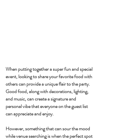
When putting together a super fun and special 
event, looking to share your favorite food with 
others can provide a unique flair to the party. 
Good food, along with decorations, lighting, 
and music, can create a signature and 
personal vibe that everyone on the guest list 
can appreciate and enjoy. 
However, something that can sour the mood 
while venue searching is when the perfect spot 