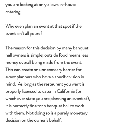
you are looking at only allows in-house 
catering... 
Why even plan an event at that spot if the 
event isn’t all yours?
The reason for this decision by many banquet 
hall owners is simple; outside food means less 
money overall being made from the event. 
This can create an unnecessary barrier for 
event planners who have a specific vision in 
mind.  As long as the restaurant you want is 
properly licensed to cater in California (or 
which ever state you are planning an event at), 
it is perfectly fine for a banquet hall to work 
with them. Not doing so is a purely monetary 
decision on the owner’s behalf.