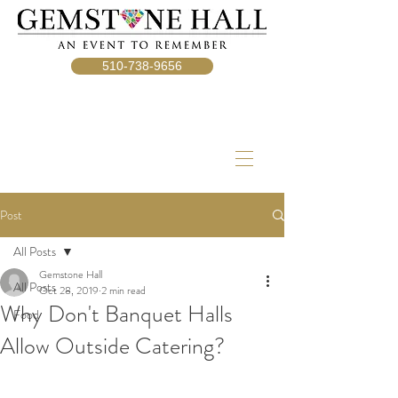
510-738-9656
Post
All Posts
Gemstone Hall
All Posts
Oct 28, 2019
2 min read
Why Don't Banquet Halls
Food
Allow Outside Catering?