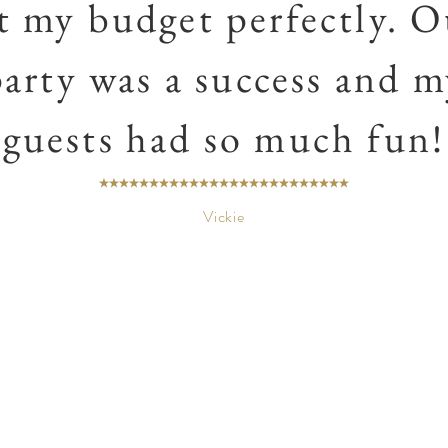
it my budget perfectly. O
party was a success and m
guests had so much fun!
Vickie