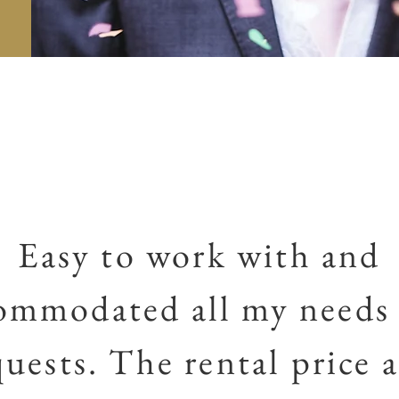
Easy to work with and
ommodated all my needs
quests. The rental price a