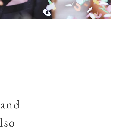
 and
lso