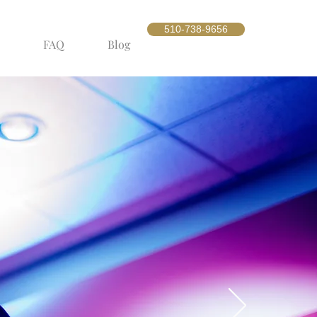
510-738-9656
FAQ
Blog