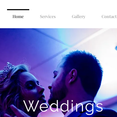
Home
Services
Gallery
Contact
Weddings