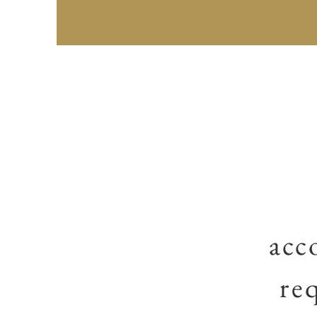
acc
re