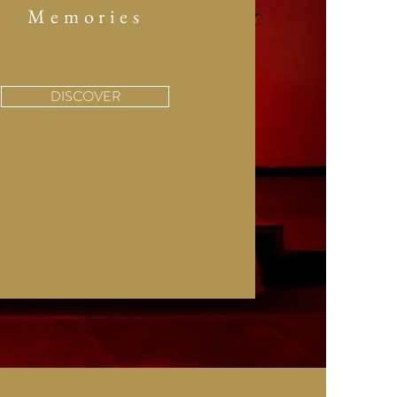
Memories
DISCOVER