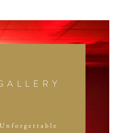
GALLERY
Unforgettable