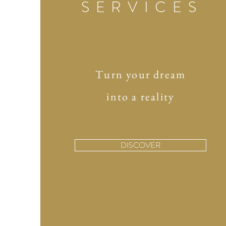
SERVICES
Turn your dream
into a reality
DISCOVER